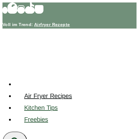
Skip
to
Voll im Trend:
Airfryer Rezepte
content
Air Fryer Recipes
Kitchen Tips
Freebies