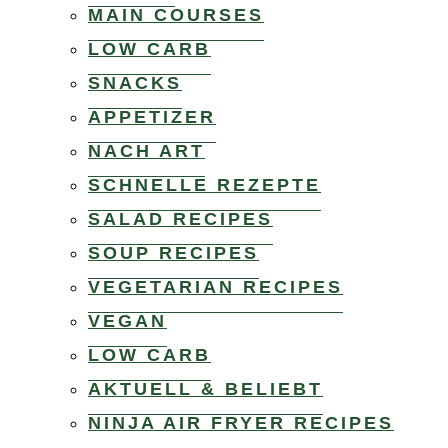
MAIN COURSES
LOW CARB
SNACKS
APPETIZER
NACH ART
SCHNELLE REZEPTE
SALAD RECIPES
SOUP RECIPES
VEGETARIAN RECIPES
VEGAN
LOW CARB
AKTUELL & BELIEBT
NINJA AIR FRYER RECIPES