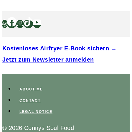
Kostenloses Airfryer E-Book sichern →
Jetzt zum Newsletter anmelden
ABOUT ME
CONTACT
LEGAL NOTICE
© 2026 Connys Soul Food