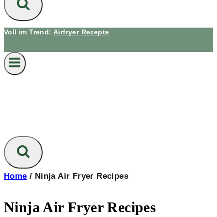
Voll im Trend:
Airfryer Rezepte
Home
/
Ninja Air Fryer Recipes
Ninja Air Fryer Recipes