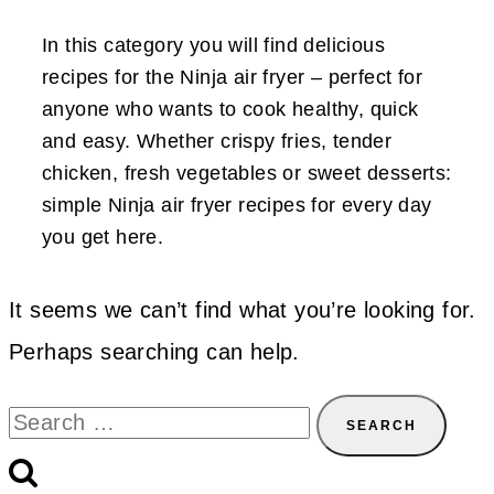
In this category you will find delicious
recipes for the Ninja air fryer – perfect for
anyone who wants to cook healthy, quick
and easy. Whether crispy fries, tender
chicken, fresh vegetables or sweet desserts:
simple Ninja air fryer recipes for every day
you get here.
It seems we can’t find what you’re looking for.
Perhaps searching can help.
Search
for: