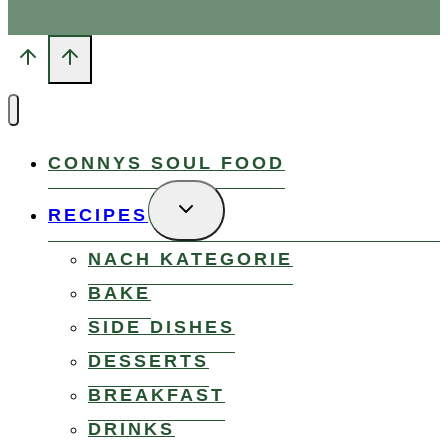
CONNYS SOUL FOOD
TOGGLE
RECIPES
CHILD
MENU
NACH KATEGORIE
BAKE
SIDE DISHES
DESSERTS
BREAKFAST
DRINKS