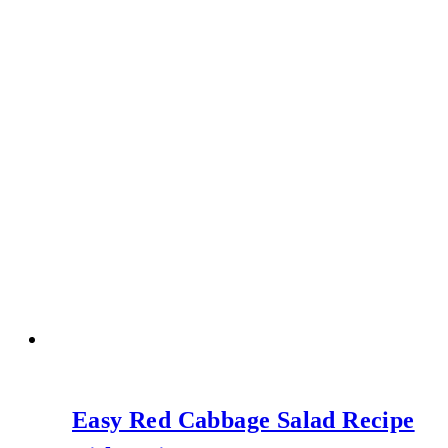
Easy Red Cabbage Salad Recipe