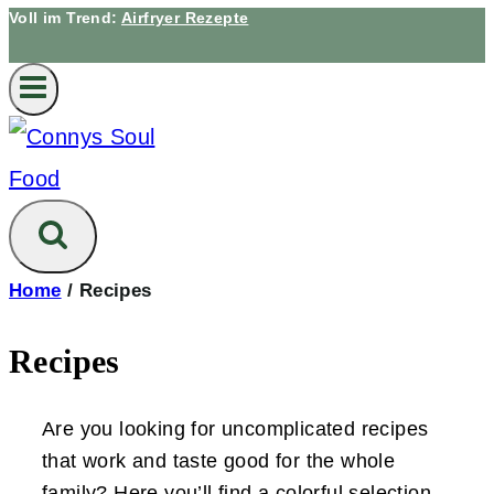
Voll im Trend:
Airfryer Rezepte
Home
/
Recipes
Recipes
Are you looking for uncomplicated recipes
that work and taste good for the whole
family? Here you’ll find a colorful selection –