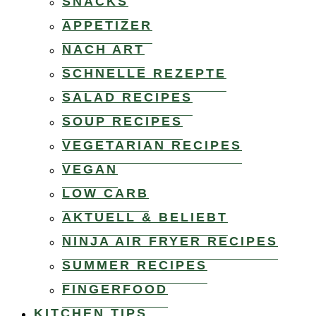
SNACKS
APPETIZER
NACH ART
SCHNELLE REZEPTE
SALAD RECIPES
SOUP RECIPES
VEGETARIAN RECIPES
VEGAN
LOW CARB
AKTUELL & BELIEBT
NINJA AIR FRYER RECIPES
SUMMER RECIPES
FINGERFOOD
KITCHEN TIPS