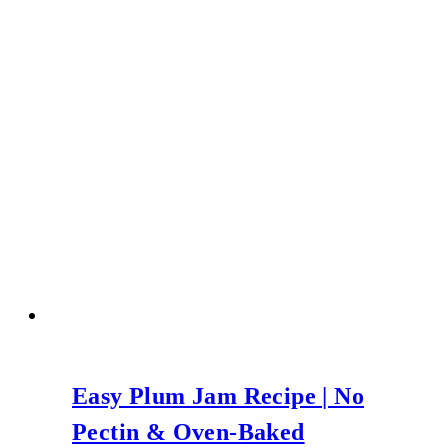
Easy Plum Jam Recipe | No
Pectin & Oven-Baked