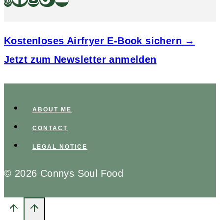
Kostenloses Airfryer E-Book sichern →
Jetzt zum Newsletter anmelden
ABOUT ME
CONTACT
LEGAL NOTICE
© 2026 Connys Soul Food