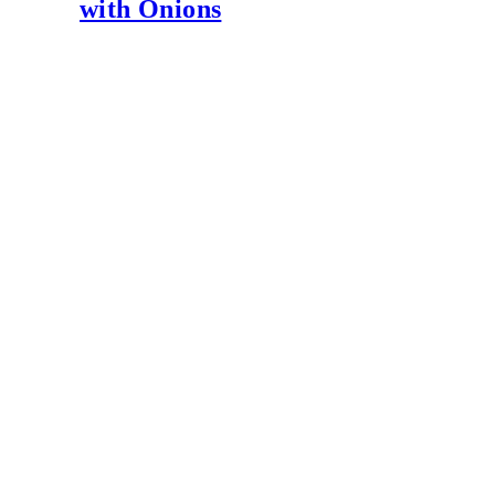
with Onions