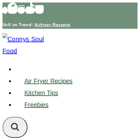
Skip
to
Voll im Trend:
Airfryer Rezepte
content
Air Fryer Recipes
Kitchen Tips
Freebies