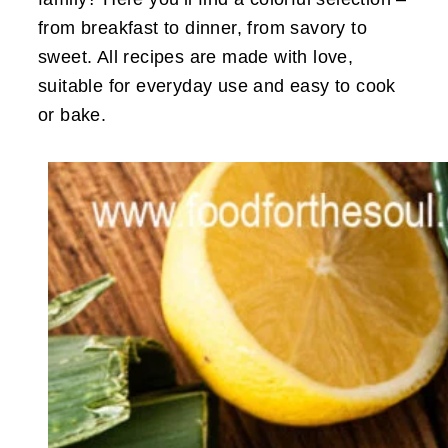
from breakfast to dinner, from savory to
sweet. All recipes are made with love,
suitable for everyday use and easy to cook
or bake.