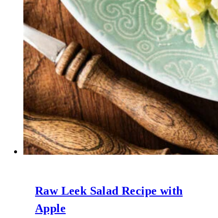
Raw Leek Salad Recipe with
Apple