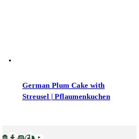
German Plum Cake with
Streusel | Pflaumenkuchen