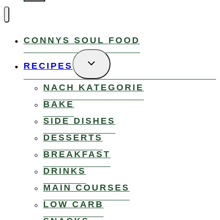
CONNYS SOUL FOOD
TOGGLE
RECIPES
CHILD
MENU
NACH KATEGORIE
BAKE
SIDE DISHES
DESSERTS
BREAKFAST
DRINKS
MAIN COURSES
LOW CARB