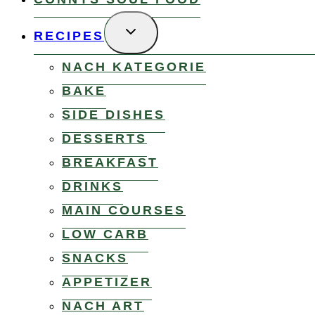
TOGGLE
RECIPES
CHILD
MENU
NACH KATEGORIE
BAKE
SIDE DISHES
DESSERTS
BREAKFAST
DRINKS
MAIN COURSES
LOW CARB
SNACKS
APPETIZER
NACH ART