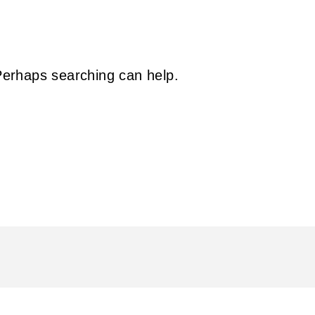
 Perhaps searching can help.