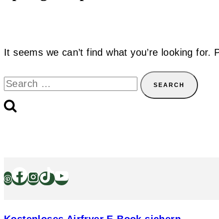
It seems we can’t find what you’re looking for.
Search
for: