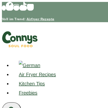
Skip
to
Voll im Trend:
Airfryer Rezepte
content
Air Fryer Recipes
Kitchen Tips
Freebies