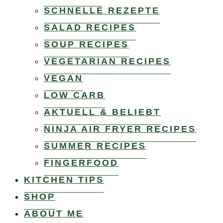
SCHNELLE REZEPTE
SALAD RECIPES
SOUP RECIPES
VEGETARIAN RECIPES
VEGAN
LOW CARB
AKTUELL & BELIEBT
NINJA AIR FRYER RECIPES
SUMMER RECIPES
FINGERFOOD
KITCHEN TIPS
SHOP
ABOUT ME