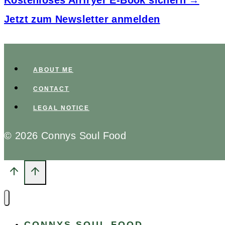
Kostenloses Airfryer E-Book sichern →
Jetzt zum Newsletter anmelden
ABOUT ME
CONTACT
LEGAL NOTICE
© 2026 Connys Soul Food
CONNYS SOUL FOOD