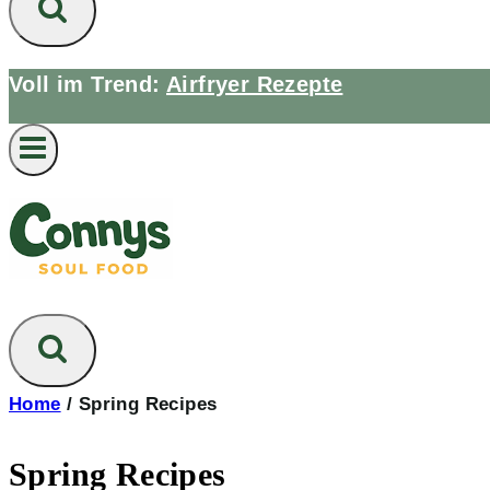
Voll im Trend:
Airfryer Rezepte
Home
/
Spring Recipes
Spring Recipes